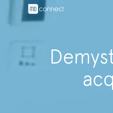
Demysti
acq