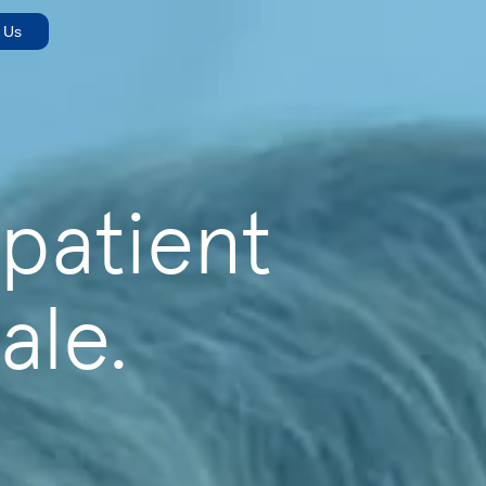
 Us
 patient
ale.