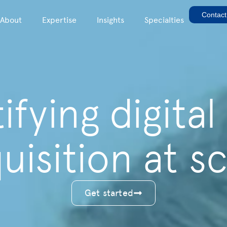
Contact
About
Expertise
Insights
Specialties
fying digital
uisition at sc
Get started