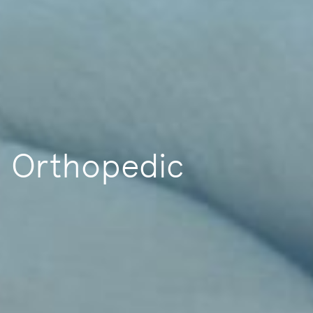
Orthopedic