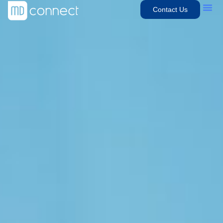
Contact Us