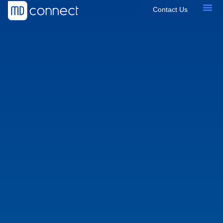
Contact Us