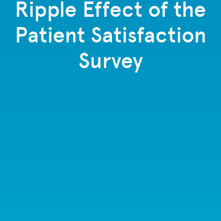
Ripple Effect of the
Patient Satisfaction
Survey