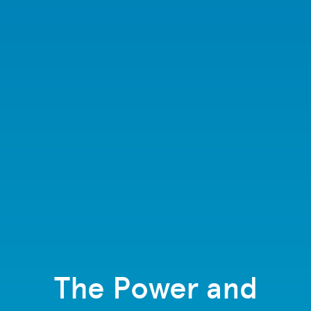
The Power and