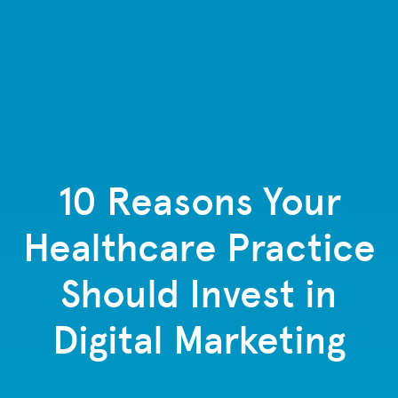
10 Reasons Your
Healthcare Practice
Should Invest in
Digital Marketing