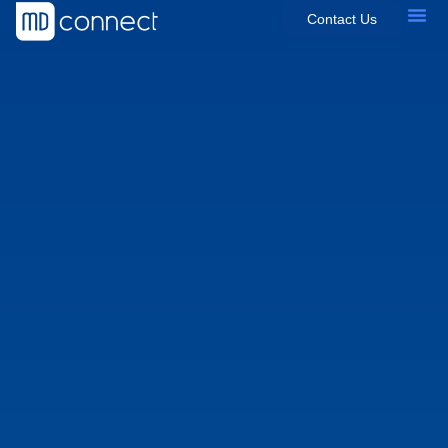
Contact Us