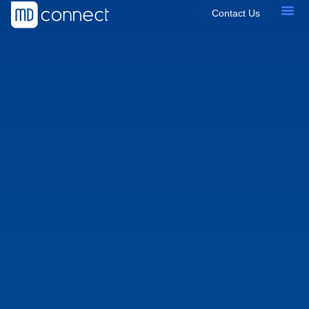
Contact Us