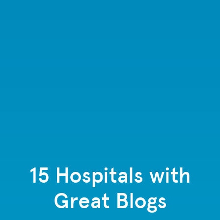
15 Hospitals with
Great Blogs