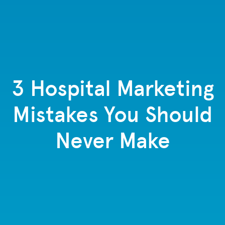
3 Hospital Marketing
Mistakes You Should
Never Make