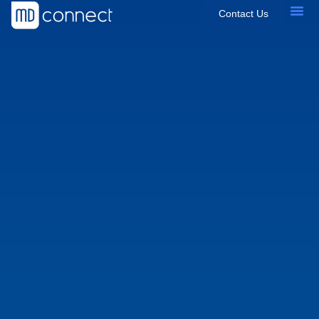
Contact Us