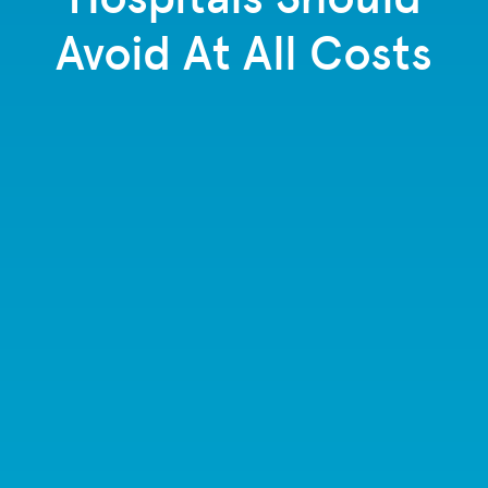
Avoid At All Costs