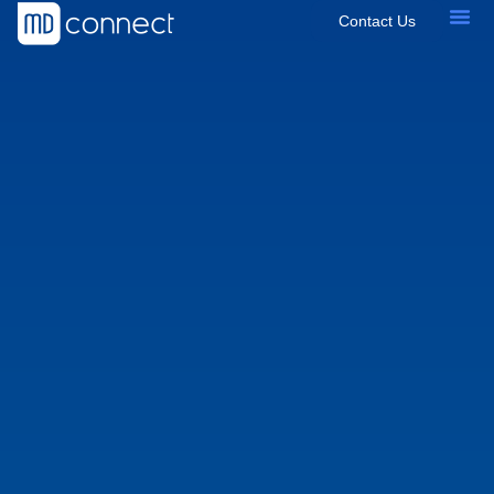
Contact Us