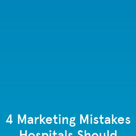
4 Marketing Mistakes
Hospitals Should