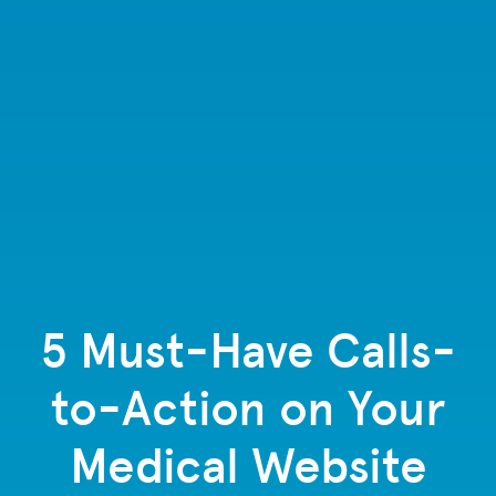
5 Must-Have Calls-
to-Action on Your
Medical Website