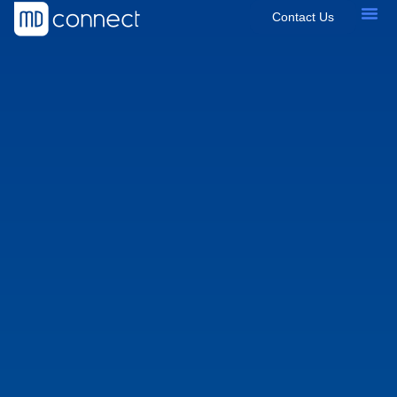
Contact Us