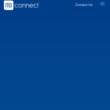
Contact Us