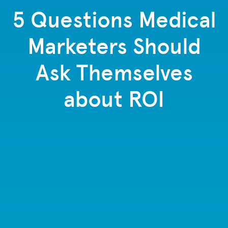
5 Questions Medical
Marketers Should
Ask Themselves
about ROI