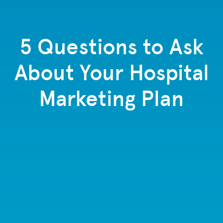
5 Questions to Ask
About Your Hospital
Marketing Plan