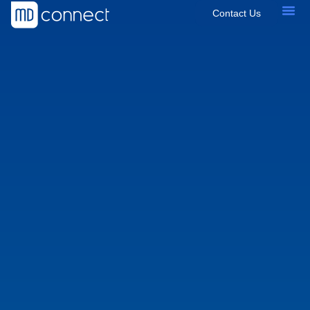
Contact Us