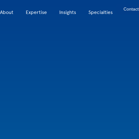
Contact
About
Expertise
Insights
Specialties