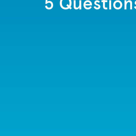
5 Question