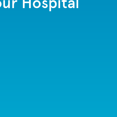
ur Hospital