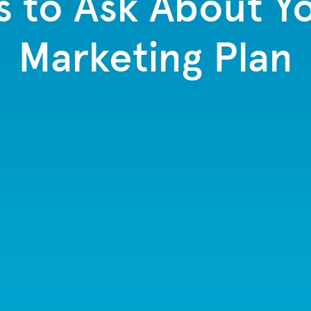
s to Ask About Yo
Marketing Plan