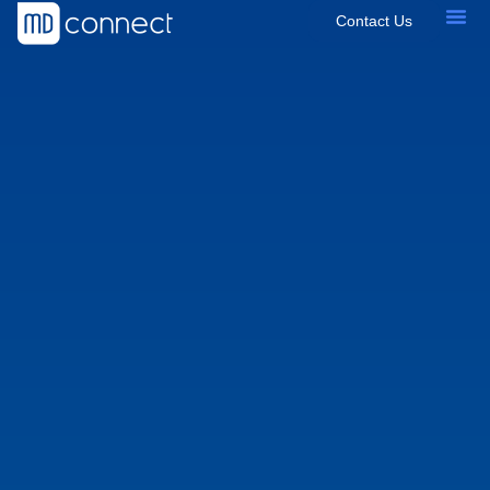
Contact Us