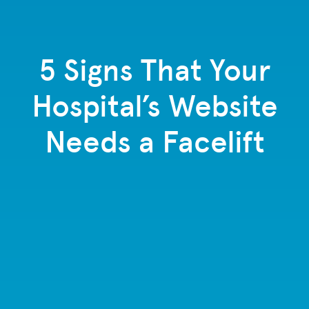
5 Signs That Your
Hospital’s Website
Needs a Facelift