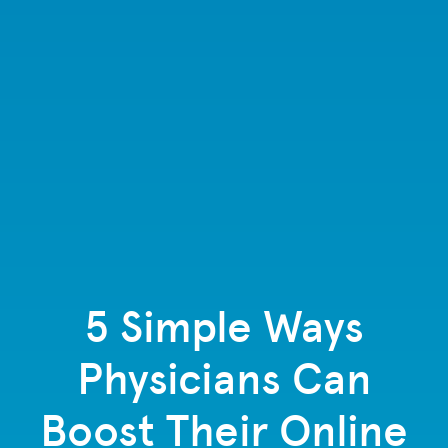
5 Simple Ways
Physicians Can
Boost Their Online