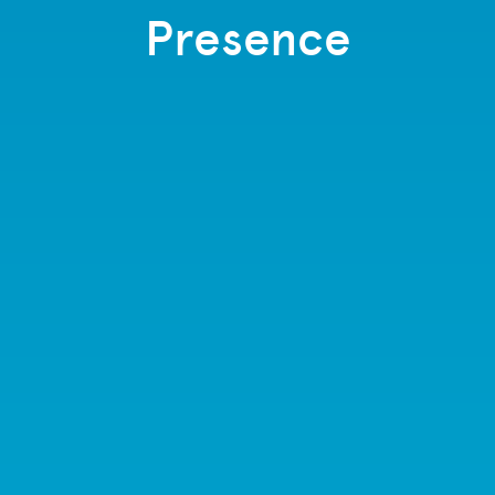
Presence