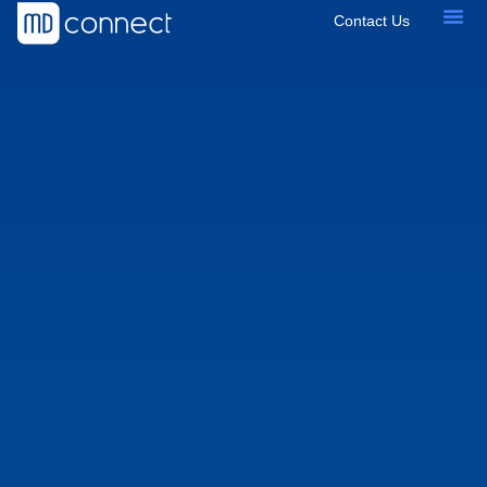
Contact Us