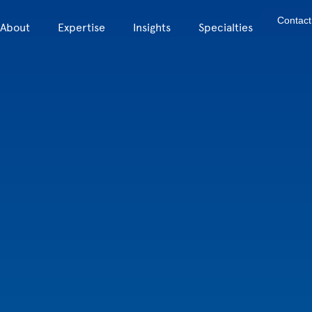
Contact
About
Expertise
Insights
Specialties