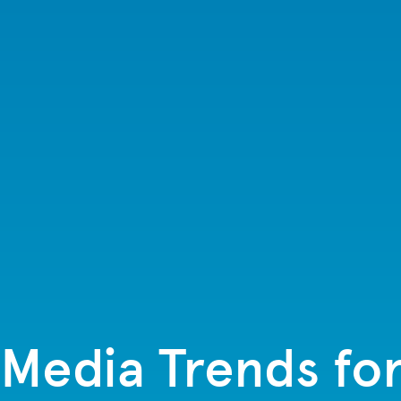
 Media Trends fo