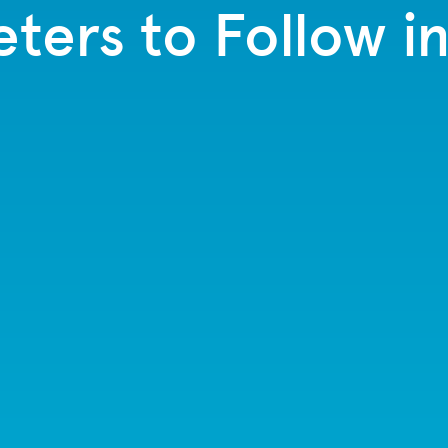
ters to Follow i