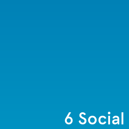
6 Social