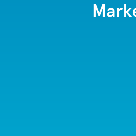
Marke