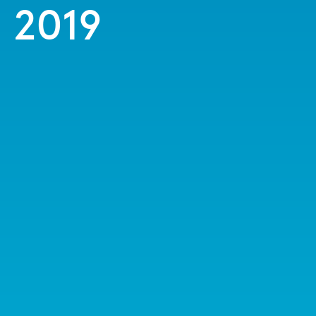
n 2019