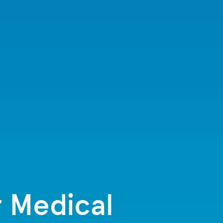
r Medical