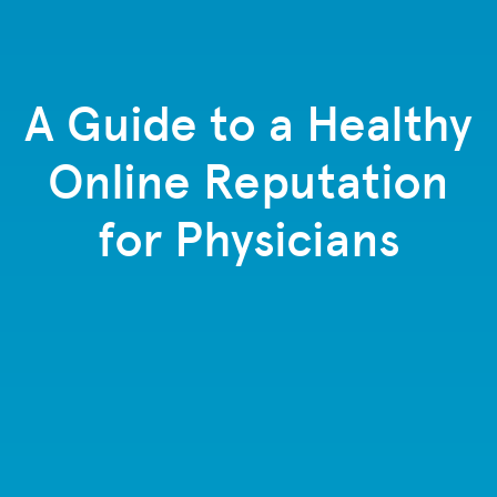
A Guide to a Healthy
Online Reputation
for Physicians