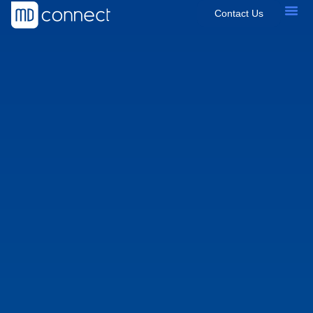
Contact Us