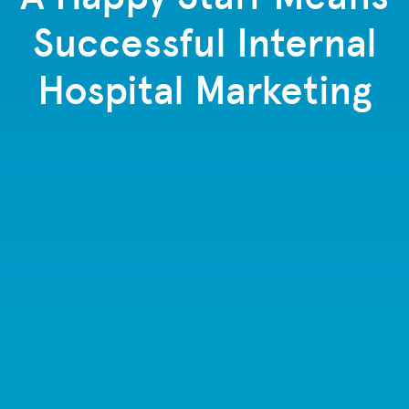
Successful Internal
Hospital Marketing