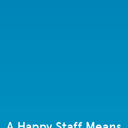
A Happy Staff Means