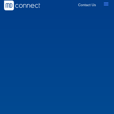
Contact Us