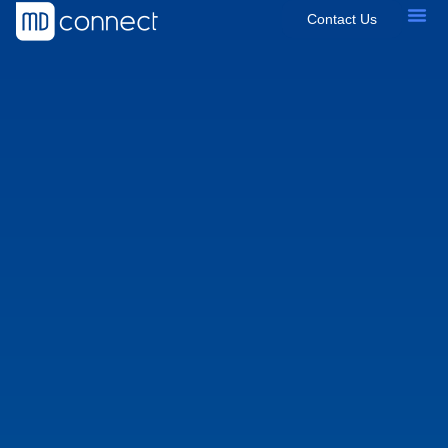
Contact Us