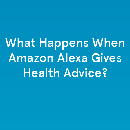
What Happens When
Amazon Alexa Gives
Health Advice?