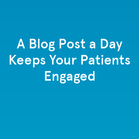
A Blog Post a Day
Keeps Your Patients
Engaged