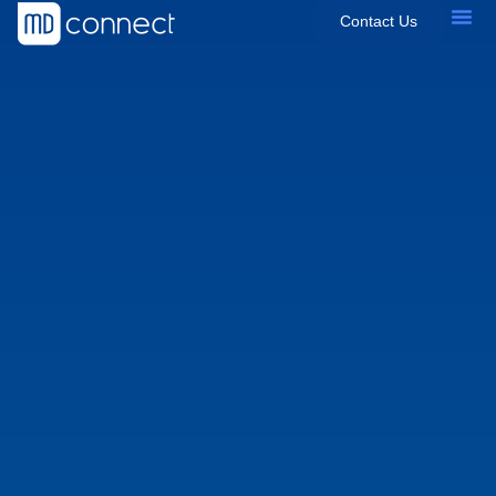
Contact Us