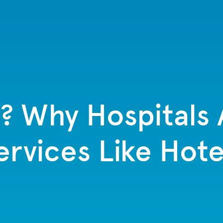
? Why Hospitals 
ervices Like Hote