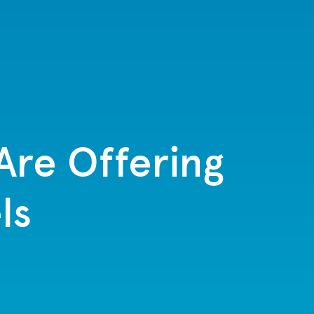
Are Offering
ls