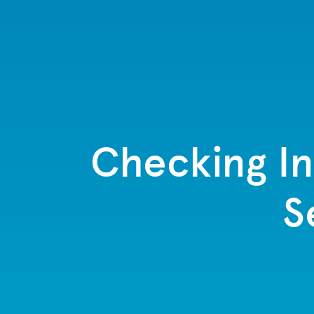
Checking In
S