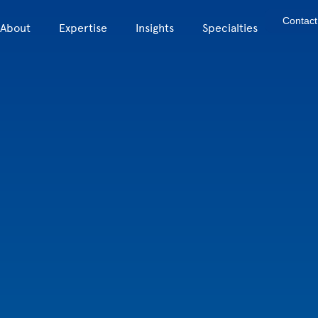
Contact
About
Expertise
Insights
Specialties