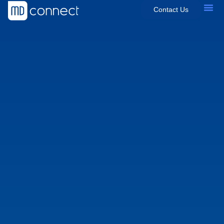
Contact Us