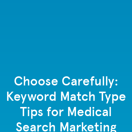
Choose Carefully:
Keyword Match Type
Tips for Medical
Search Marketing