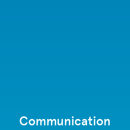
Communication