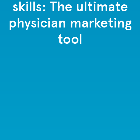
skills: The ultimate
physician marketing
tool