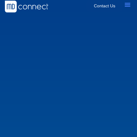
Contact Us