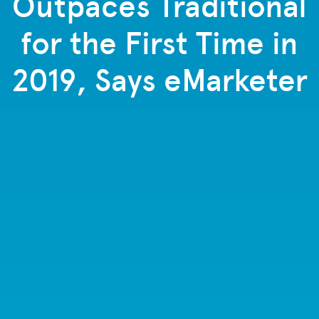
Outpaces Traditional
for the First Time in
2019, Says eMarketer