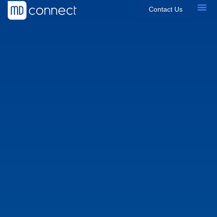
Contact Us