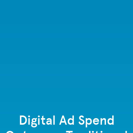
Digital Ad Spend