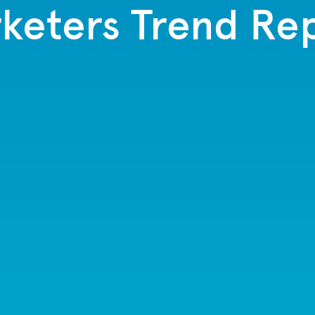
keters Trend Re