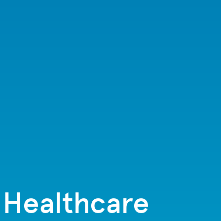
s Healthcare