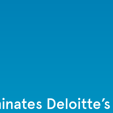
inates Deloitte’