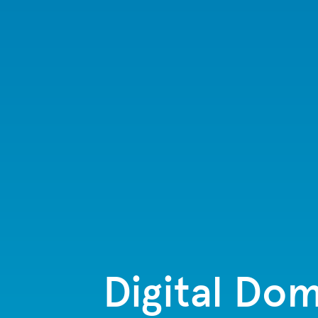
Digital Dom