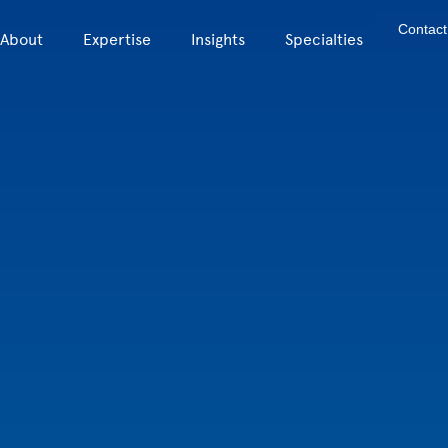
Contact
About
Expertise
Insights
Specialties