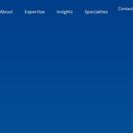
Contact
About
Expertise
Insights
Specialties