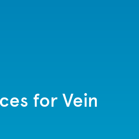
ices for Vein