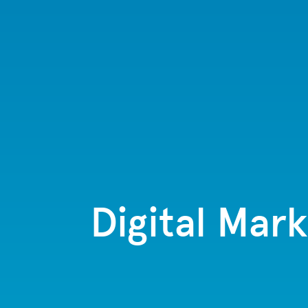
Digital Mark