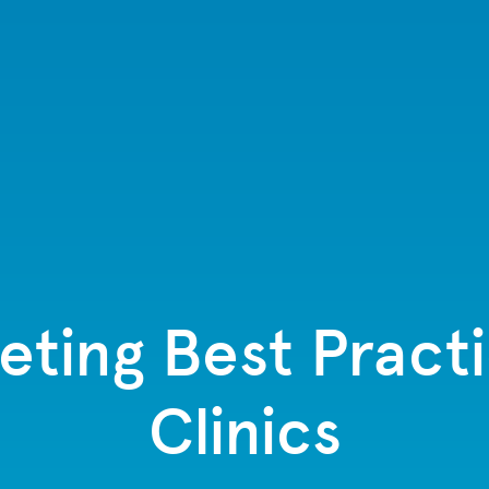
eting Best Pract
Clinics