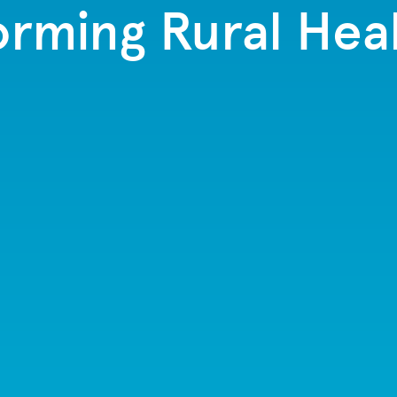
orming Rural Hea