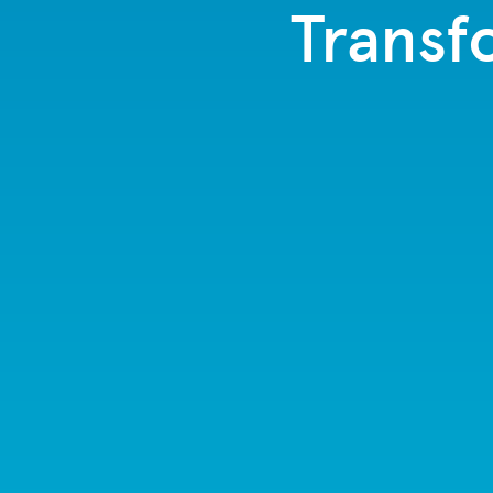
Transf