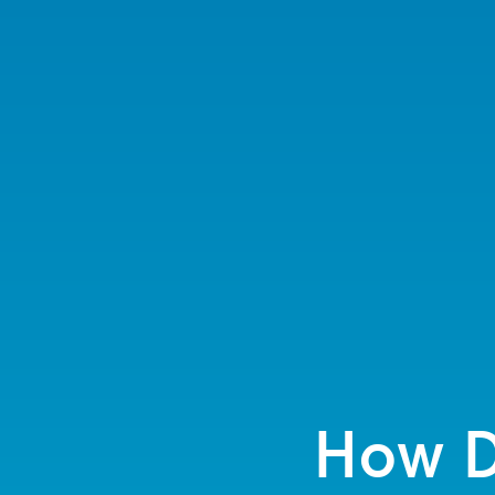
How D