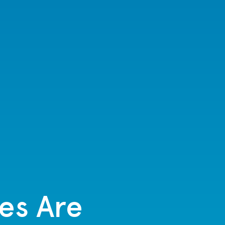
es Are