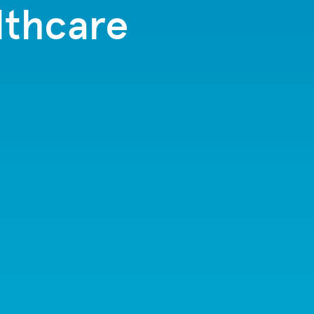
lthcare