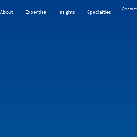
Contact
About
Expertise
Insights
Specialties