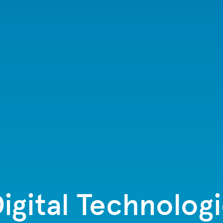
igital Technologi