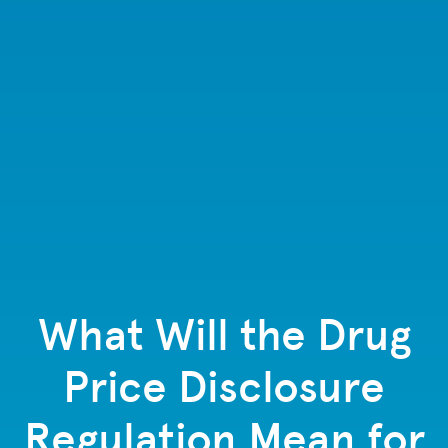
What Will the Drug
Price Disclosure
Regulation Mean for