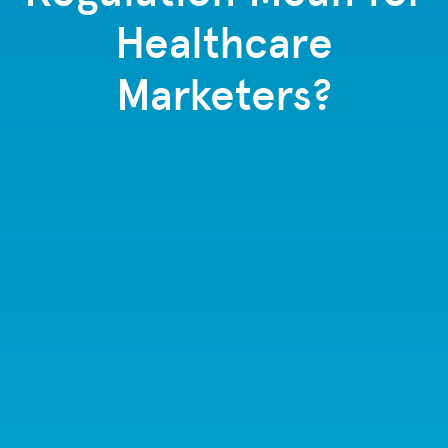
Healthcare
Marketers?