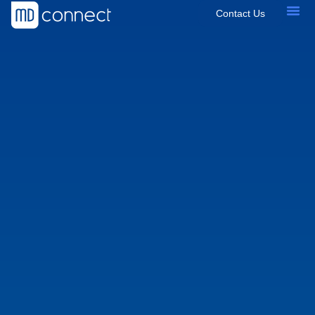
Contact Us