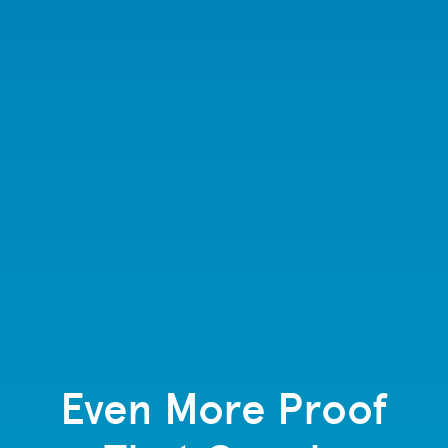
Even More Proof