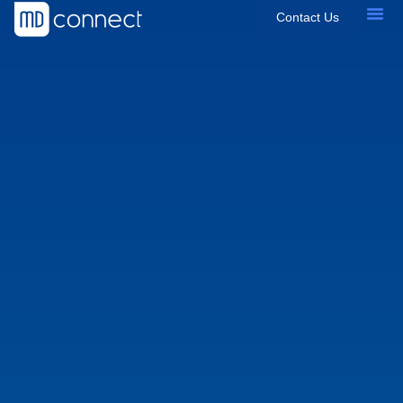
Contact Us