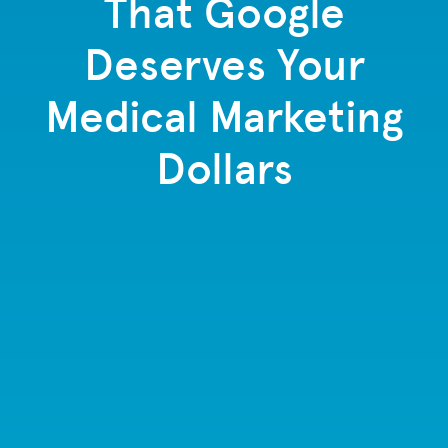
That Google
Deserves Your
Medical Marketing
Dollars