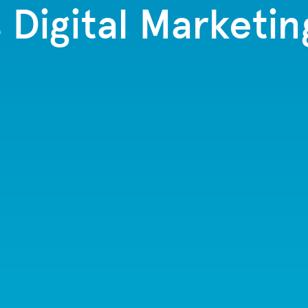
s Digital Marketin