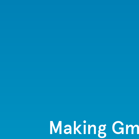
Making Gma