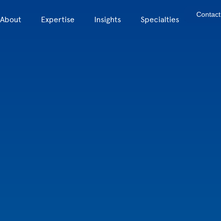
Contact
About
Expertise
Insights
Specialties