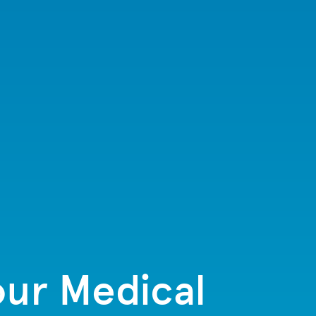
our Medical