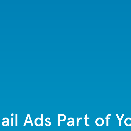
il Ads Part of Y