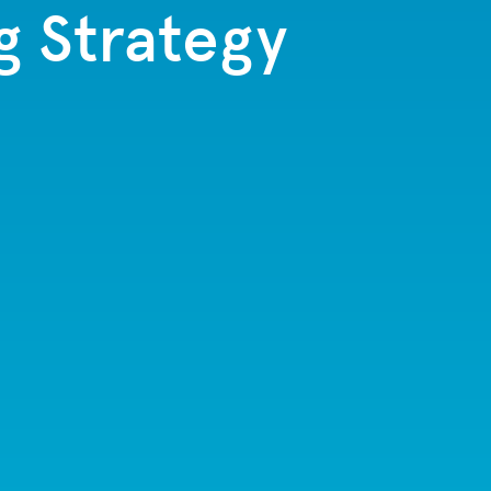
g Strategy