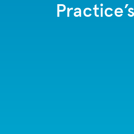
Practice’