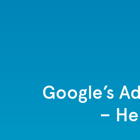
Google’s Ad
– He