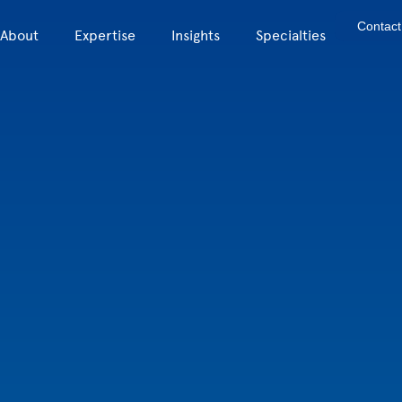
Contact
About
Expertise
Insights
Specialties