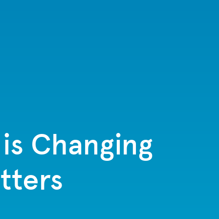
 is Changing
tters