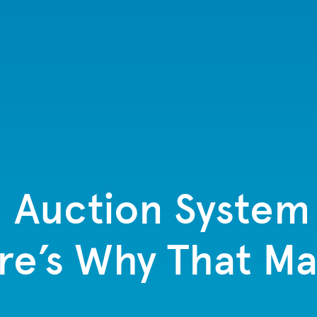
 Auction System
re’s Why That Ma