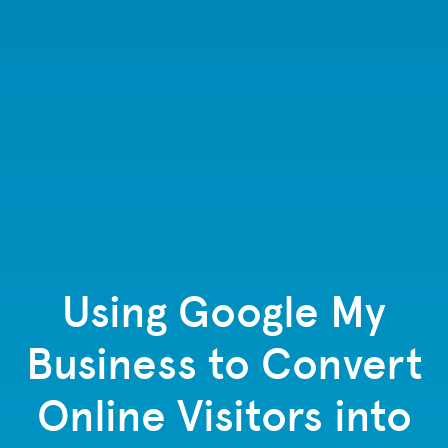
Using Google My
Business to Convert
Online Visitors into