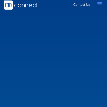
Contact Us