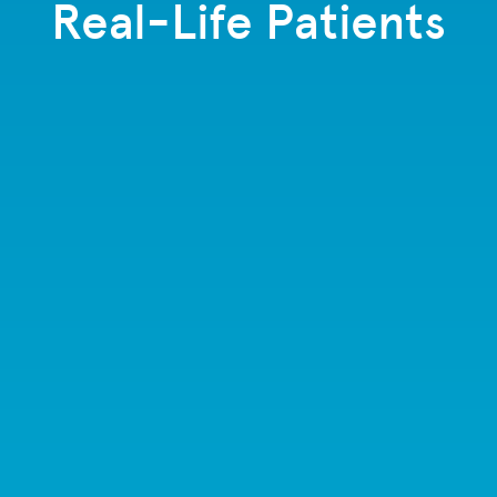
Real-Life Patients