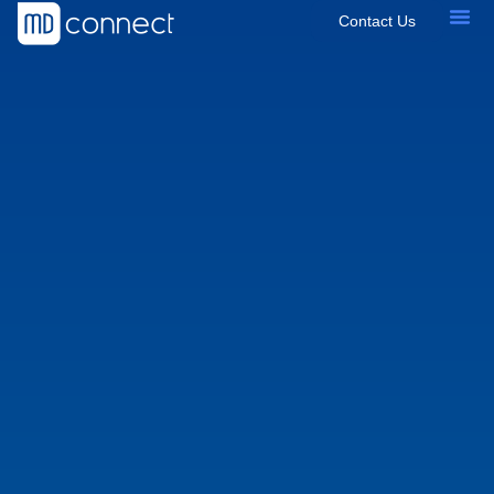
Contact Us