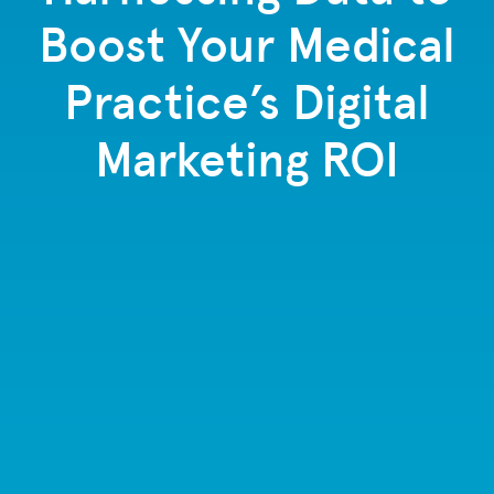
Boost Your Medical
Practice’s Digital
Marketing ROI