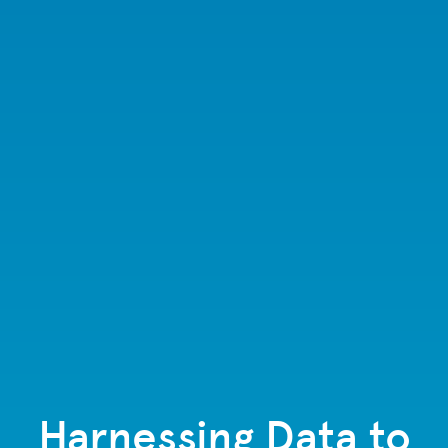
Harnessing Data to