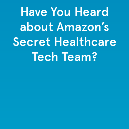
Have You Heard
about Amazon’s
Secret Healthcare
Tech Team?