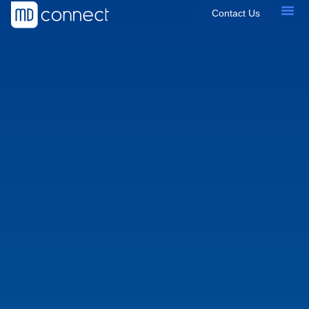
Contact Us