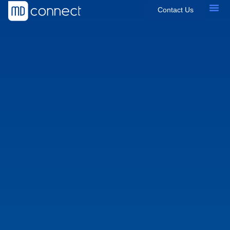
Contact Us