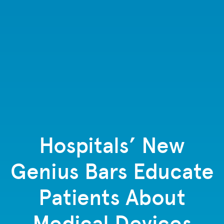
Hospitals’ New
Genius Bars Educate
Patients About
Medical Devices