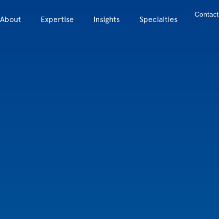
Contact
About
Expertise
Insights
Specialties