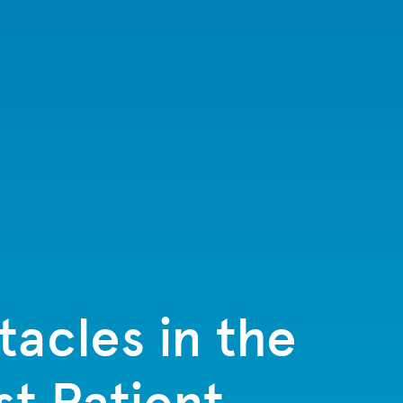
tacles in the
t Patient