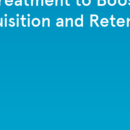
isition and Rete