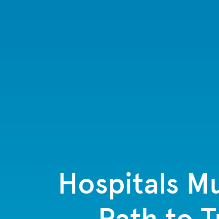
Hospitals Mu
Path to 