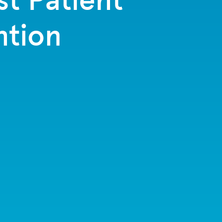
ntion