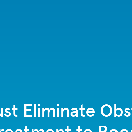
st Eliminate Obs
Treatment to Boos