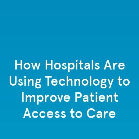
How Hospitals Are
Using Technology to
Improve Patient
Access to Care