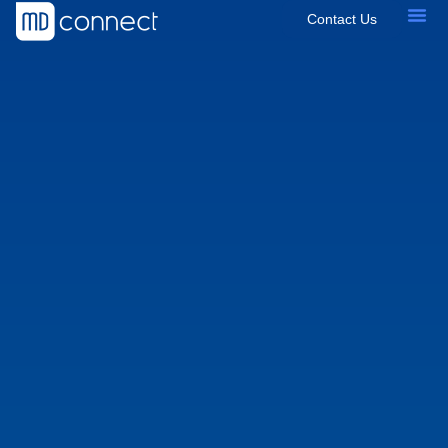
Contact Us