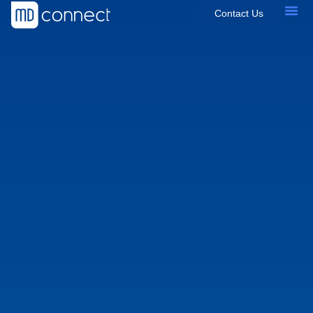
Contact Us