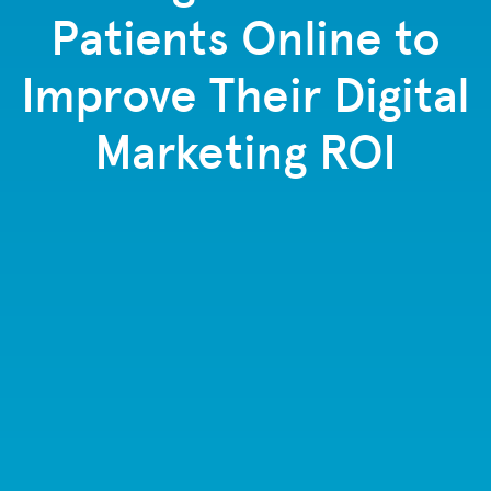
Patients Online to
Improve Their Digital
Marketing ROI