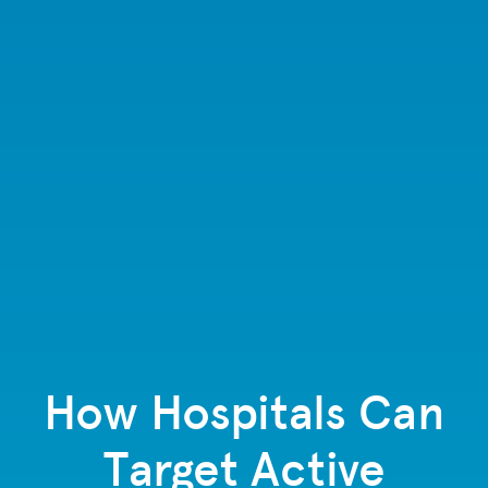
How Hospitals Can
Target Active