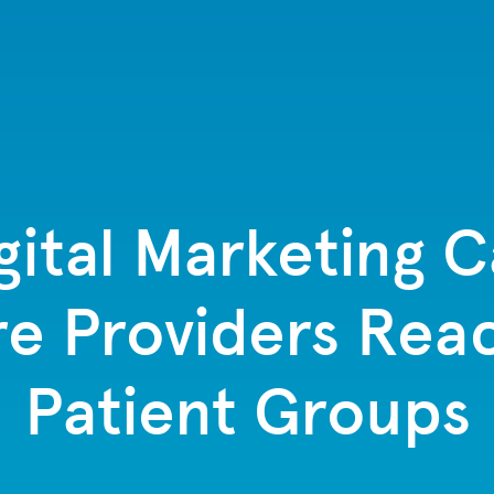
ital Marketing 
e Providers Rea
Patient Groups