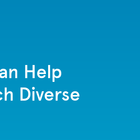
Can Help
ch Diverse