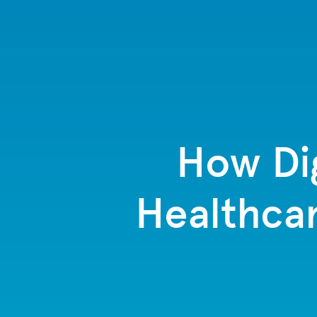
How Dig
Healthcar