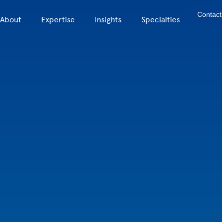
Contact
About
Expertise
Insights
Specialties