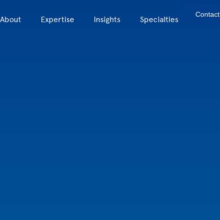
Contact
About
Expertise
Insights
Specialties