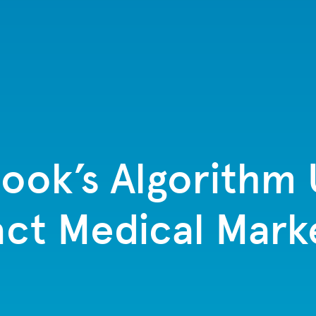
ok’s Algorithm 
ct Medical Mark