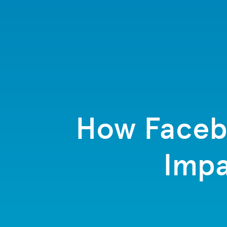
How Facebo
Impa