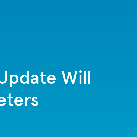
Update Will
eters