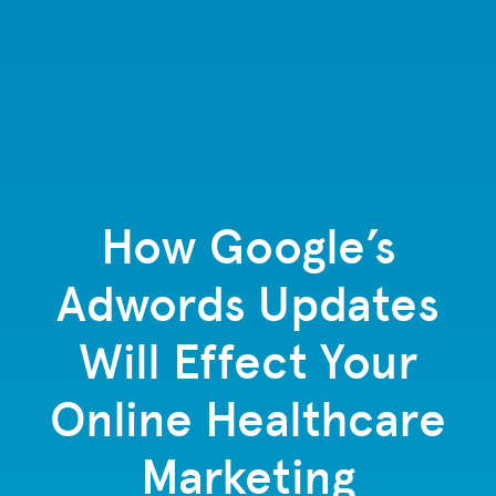
How Google’s
Adwords Updates
Will Effect Your
Online Healthcare
Marketing