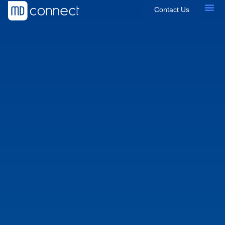
Contact Us