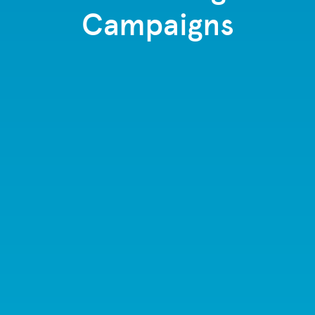
Campaigns