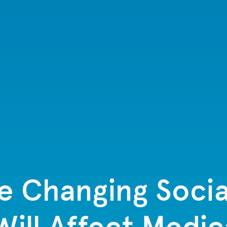
e Changing Socia
ill Affect Medic