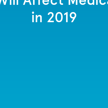
in 2019