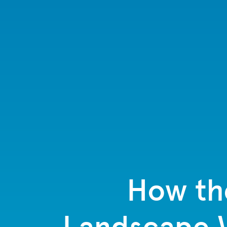
How th
Landscape W