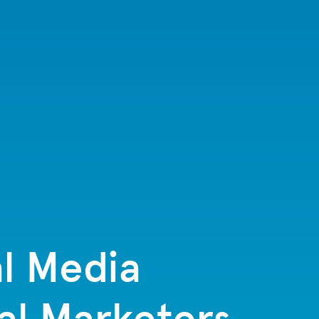
l Media
al Marketers