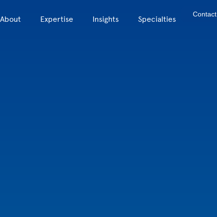
Contact
About
Expertise
Insights
Specialties