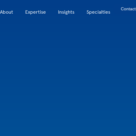
Contact
About
Expertise
Insights
Specialties