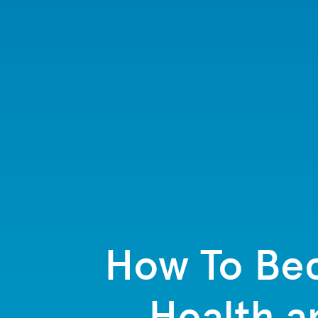
How To Bec
Health a