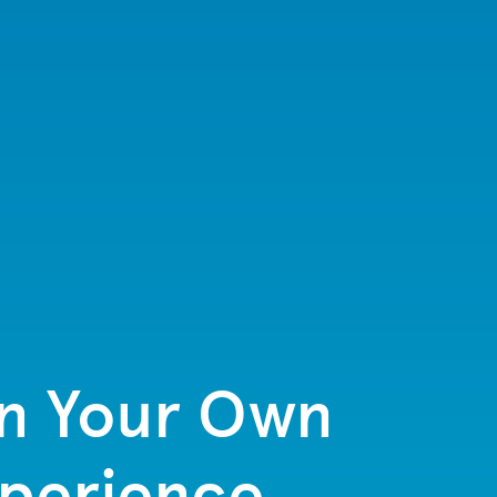
in Your Own
xperience