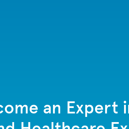
ome an Expert 
nd Healthcare E