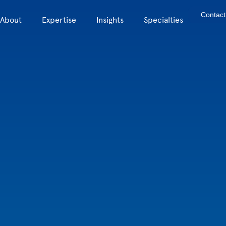
Contact
About
Expertise
Insights
Specialties