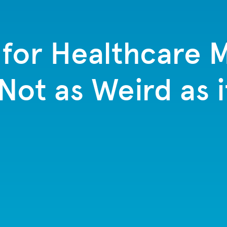
for Healthcare M
 Not as Weird as 