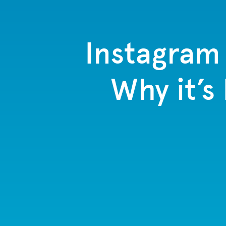
Instagram 
Why it’s