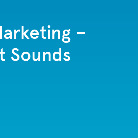
arketing –
it Sounds