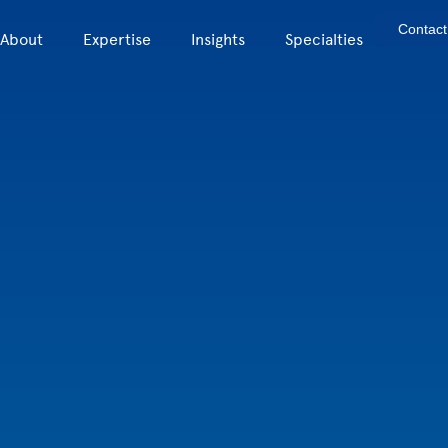
Contact
About
Expertise
Insights
Specialties