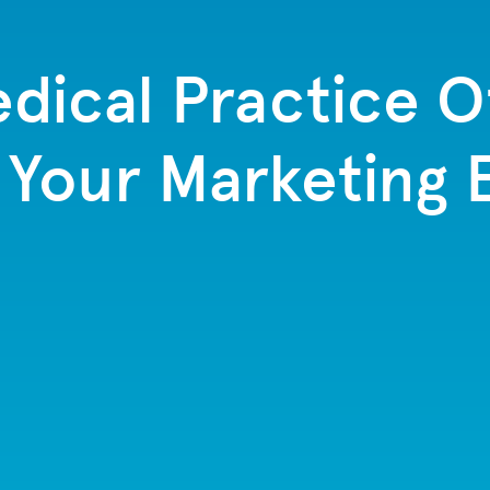
edical Practice Of
g Your Marketing 