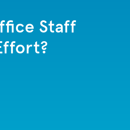
fice Staff
Effort?