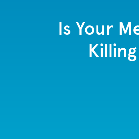
Is Your M
Killin