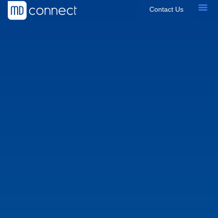
Contact Us