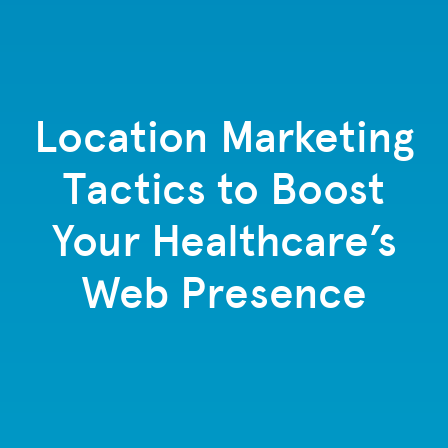
Location Marketing
Tactics to Boost
Your Healthcare’s
Web Presence