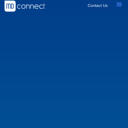
Contact Us