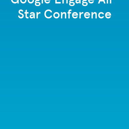
Star Conference