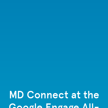
MD Connect at the
Google Engage All-