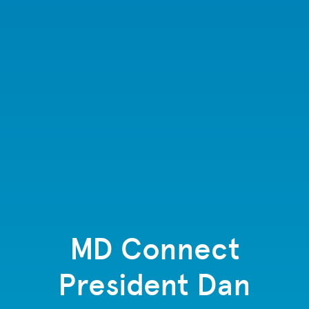
MD Connect
President Dan