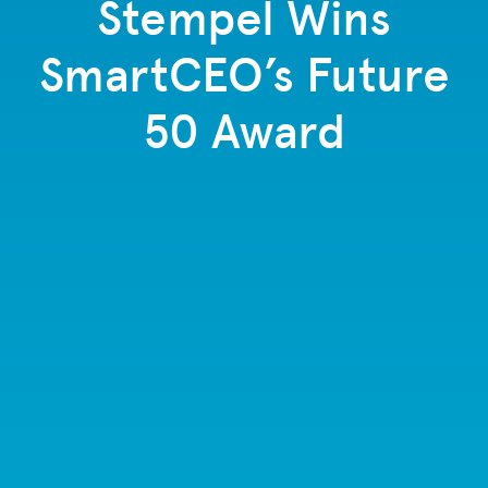
Stempel Wins
SmartCEO’s Future
50 Award