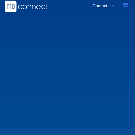
Contact Us