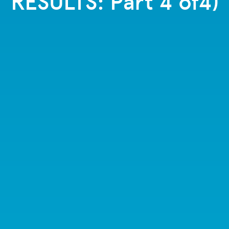
RESULTS: Part 4 of4)