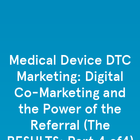
Medical Device DTC
Marketing: Digital
Co-Marketing and
the Power of the
Referral (The