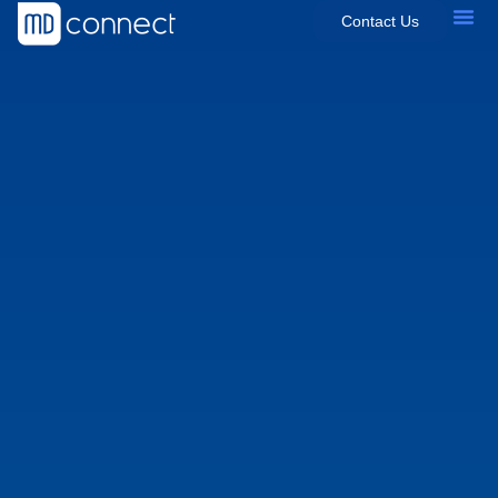
Contact Us