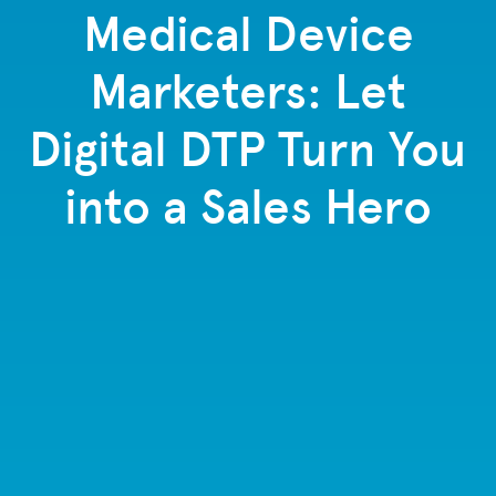
Medical Device
Marketers: Let
Digital DTP Turn You
into a Sales Hero