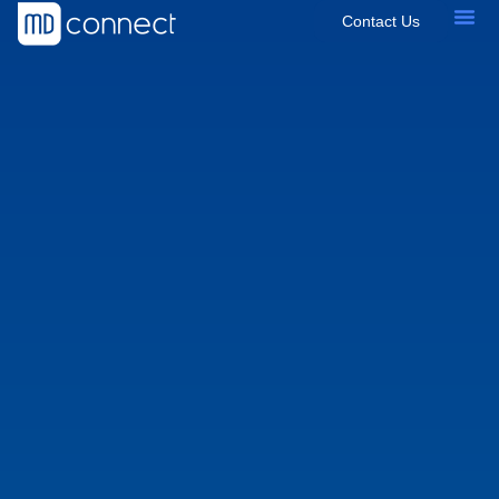
Contact Us