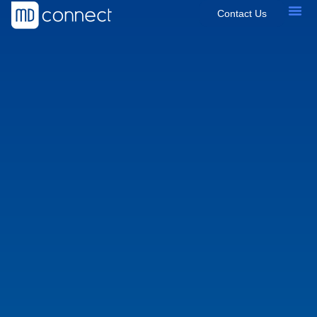
Contact Us