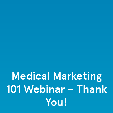
Medical Marketing
101 Webinar – Thank
You!