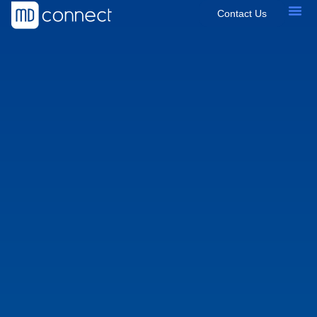
Contact Us