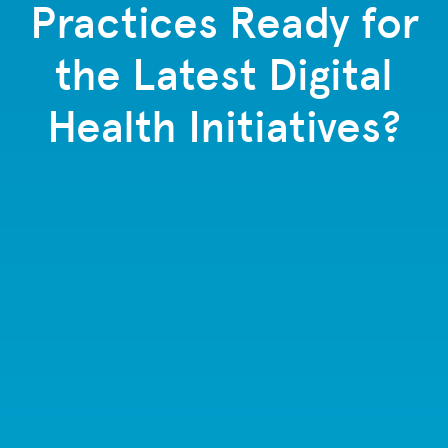
Practices Ready for
the Latest Digital
Health Initiatives?