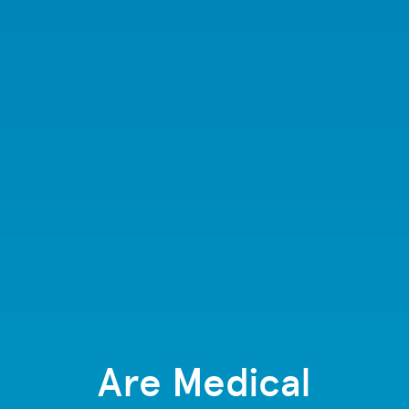
Are Medical